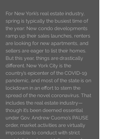
For New York’s real estate industry, 
spring is typically the busiest time of 
the year: New condo developments 
ramp up their sales launches, renters 
are looking for new apartments, and 
sellers are eager to list their homes. 
But this year, things are drastically 
different. New York City is the 
country’s epicenter of the COVID-19 
pandemic, and most of the state is on 
lockdown in an effort to stem the 
spread of the novel coronavirus. That 
includes the real estate industry—
though it’s been deemed essential 
under Gov. Andrew Cuomo’s PAUSE 
order, market activities are virtually 
impossible to conduct with strict 