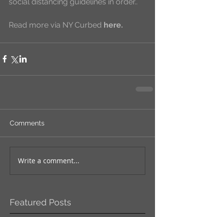
social distancing guidelines in order..
Read more via NY Curbed 
here
.
Comments
Write a comment...
Featured Posts