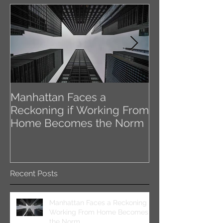
Manhattan Faces a
Class A Meet 
Reckoning if Working From
the Coronavir
Home Becomes the Norm
Impact NYC’s 
Office Space
Recent Posts
Manhattan Faces a Reckoning if
Working From Home Becomes
the Norm