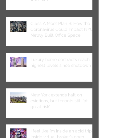
Class A Meet Plan B: How the
Coronavirus Could Impact NYC’s
Newly Built Office Space
Luxury home contracts reach
highest levels since shutdown
New York extends halt on
evictions, but tenants still ‘at
great risk’
I feel like I’m inside an acid trip”:
Inside virtual broker’s open