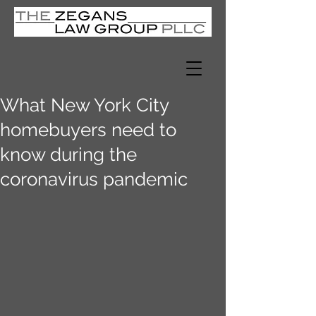
What New York City
homebuyers need to
know during the
coronavirus pandemic