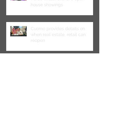
house showings
Cuomo provides details on
when real estate, retail can
reopen
CO Conference: Midtown
Landlords Prepare for ‘The New
Abnormal’
Multifamily Borrowers Benefit
From New HUD Lending Policies